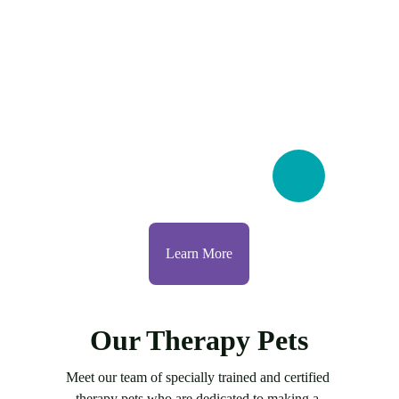
Learn More
Our Therapy Pets
Meet our team of specially trained and certified 
therapy pets who are dedicated to making a 