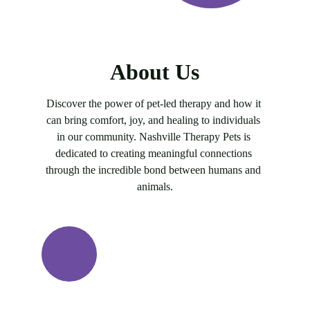
About Us
Discover the power of pet-led therapy and how it 
can bring comfort, joy, and healing to individuals 
in our community. Nashville Therapy Pets is 
dedicated to creating meaningful connections 
through the incredible bond between humans and 
animals.