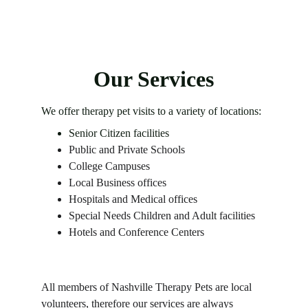
Our Services
We offer therapy pet visits to a variety of locations:
Senior Citizen facilities
Public and Private Schools
College Campuses
Local Business offices
Hospitals and Medical offices
Special Needs Children and Adult facilities
Hotels and Conference Centers
All members of Nashville Therapy Pets are local 
volunteers, therefore 
our services are always 