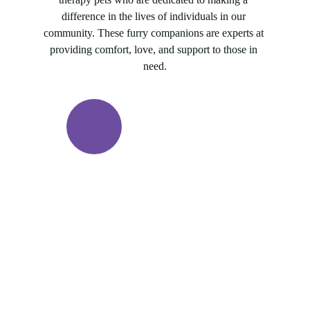
difference in the lives of individuals in our 
community. These furry companions are experts at 
providing comfort, love, and support to those in 
need.