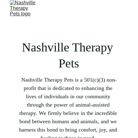
Nashville Therapy 
Pets
Nashville Therapy Pets is a 
501(c)(3) non-
profit that is
 dedicated to enhancing the 
lives of individuals in our community 
through the power of animal-assisted 
therapy. We firmly believe in the incredible 
bond between humans and animals, and we 
harness this bond to bring comfort, joy, and 