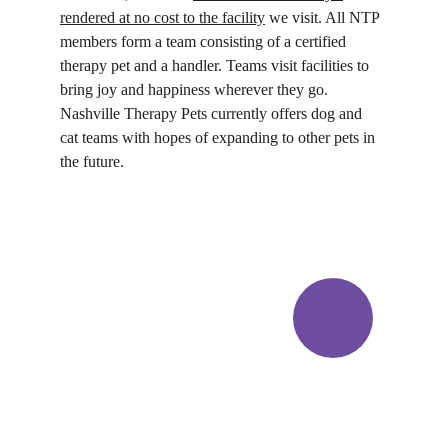
rendered at no cost to the facility
 we visit. All NTP 
members form a team consisting of a certified 
therapy pet and a handler. Teams visit facilities to 
bring joy and happiness wherever they go. 
Nashville Therapy Pets currently offers dog and 
cat teams with hopes of expanding to other pets in 
the future.