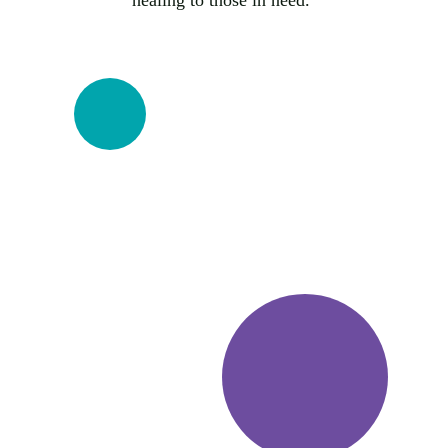
healing to those in need. 